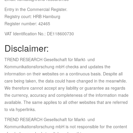
Entry in the Commercial Register.
Registry court: HRB Hamburg
Register number: 42465
VAT Identification No.: DE118600730
Disclaimer:
TREND RESEARCH Gesellschaft für Markt- und
Kommunikationsforschung mbH checks and updates the
information on their websites on a continuous basis. Despite all
care being taken, the data could have changed in the meanwhile.
We therefore cannot accept any liability or guarantee as regards
the currency, accuracy and completeness of the information made
available. The same applies to all other websites that are referred
to via hyperlinks.
TREND RESEARCH Gesellschaft für Markt- und
Kommunikationsforschung mbH is not responsible for the content