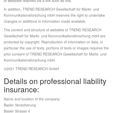
of websites reached via a link such as this.
In addition, TREND RESEARCH Gesellschaft für Markt- und
Kommunikationsforschung mbH reserves the right to undertake
changes or additions to information made available.
The content and structure of websites of TREND RESEARCH
Gesellschaft für Markt- und Kommunikationsforschung mbH are
protected by copyright. Reproduction of information or data, in
particular the use of texts, portions of texts or images requires the
prior consent of TREND RESEARCH Gesellschaft für Markt- und
Kommunikationsforschung mbH.
©2021 TREND RESEARCH GmbH
Details on professional liability
insurance:
Name and location of the company:
Basler Versicherung
Basler Strasse 4