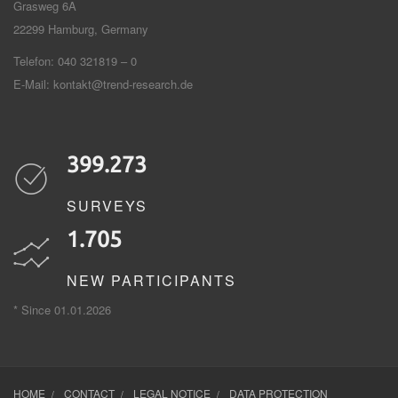
Grasweg 6A
22299
Hamburg, Germany
Telefon: 040 321819 – 0
E-Mail:
kontakt@trend-research.de
399.273
SURVEYS
1.705
NEW PARTICIPANTS
* Since 01.01.2026
HOME
CONTACT
LEGAL NOTICE
DATA PROTECTION