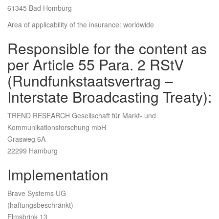
61345 Bad Homburg
Area of applicability of the insurance: worldwide
Responsible for the content as
per Article 55 Para. 2 RStV
(Rundfunkstaatsvertrag –
Interstate Broadcasting Treaty):
TREND RESEARCH Gesellschaft für Markt- und
Kommunikationsforschung mbH
Grasweg 6A
22299 Hamburg
Implementation
Brave Systems UG
(haftungsbeschränkt)
Elmsbrink 13