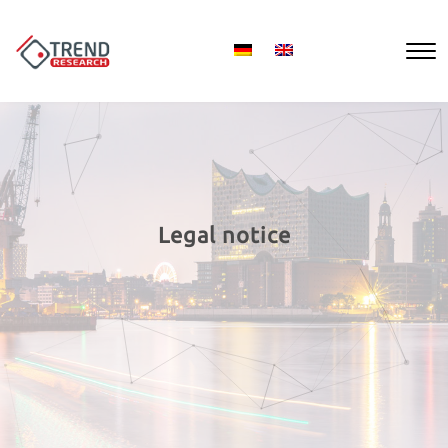
Legal notice