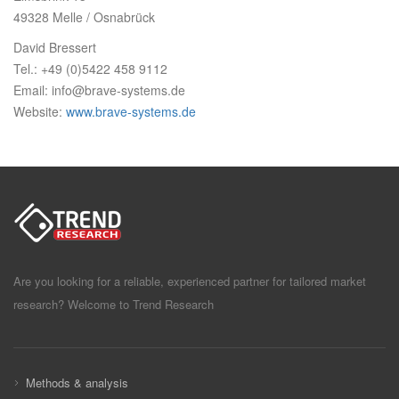
49328 Melle / Osnabrück
David Bressert
Tel.: +49 (0)5422 458 9112
Email: info@brave-systems.de
Website:
www.brave-systems.de
Are you looking for a reliable, experienced partner for tailored market
research? Welcome to Trend Research
Methods & analysis