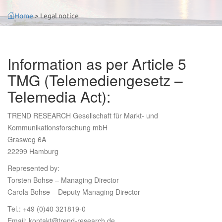
Home
>
Legal notice
Information as per Article 5
TMG (Telemediengesetz –
Telemedia Act):
TREND RESEARCH Gesellschaft für Markt- und
Kommunikationsforschung mbH
Grasweg 6A
22299 Hamburg
Represented by:
Torsten Bohse – Managing Director
Carola Bohse – Deputy Managing Director
Tel.: +49 (0)40 321819-0
Email: kontakt@trend-research.de