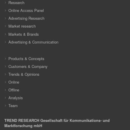
Research
Online Access Panel
Advertising Research
Market research
Markets & Brands
Advertising & Communication
Products & Concepts
Customers & Company
Trends & Opinions
Online
Offline
Analysis
Team
TREND RESEARCH Gesellschaft für Kommunikations- und
Marktforschung mbH