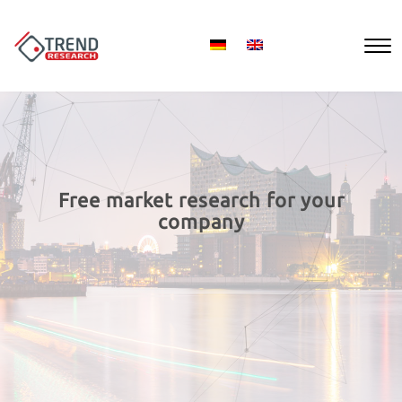
Free market research for your
company