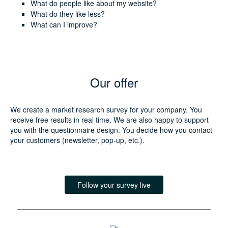
What do people like about my website?
What do they like less?
What can I improve?
Our offer
We create a market research survey for your company. You
receive free results in real time. We are also happy to support
you with the questionnaire design. You decide how you contact
your customers (newsletter, pop-up, etc.).
Follow your survey live