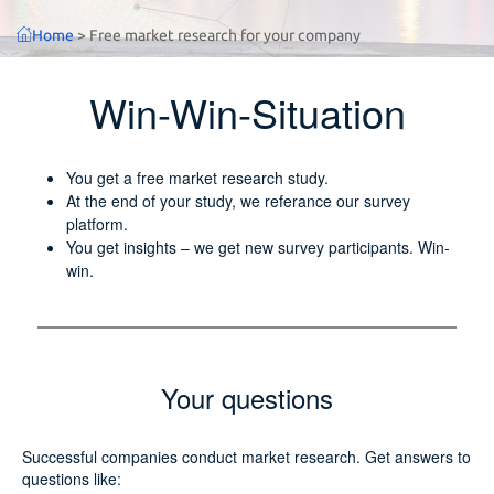
Home
>
Free market research for your company
Win-Win-Situation
You get a free market research study.
At the end of your study, we referance our survey
platform.
You get insights – we get new survey participants. Win-
win.
Your questions
Successful companies conduct market research. Get answers to
questions like: