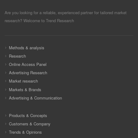
Are you looking for a reliable, experienced partner for tailored market
research? Welcome to Trend Research
Methods & analysis
Research
Online Access Panel
Advertising Research
Market research
Markets & Brands
Advertising & Communication
Products & Concepts
Customers & Company
Trends & Opinions