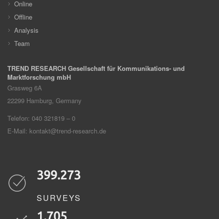
Online
Offline
Analysis
Team
TREND RESEARCH Gesellschaft für Kommunikations- und
Marktforschung mbH
Grasweg 6A
22299
Hamburg, Germany
Telefon: 040 321819 – 0
E-Mail:
kontakt@trend-research.de
399.273
SURVEYS
1.705