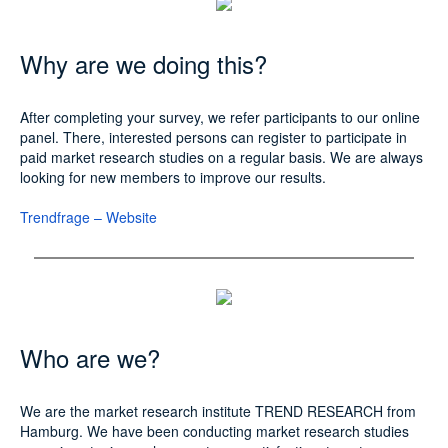
Why are we doing this?
After completing your survey, we refer participants to our online
panel. There, interested persons can register to participate in
paid market research studies on a regular basis. We are always
looking for new members to improve our results.
Trendfrage – Website
Who are we?
We are the market research institute TREND RESEARCH from
Hamburg. We have been conducting market research studies