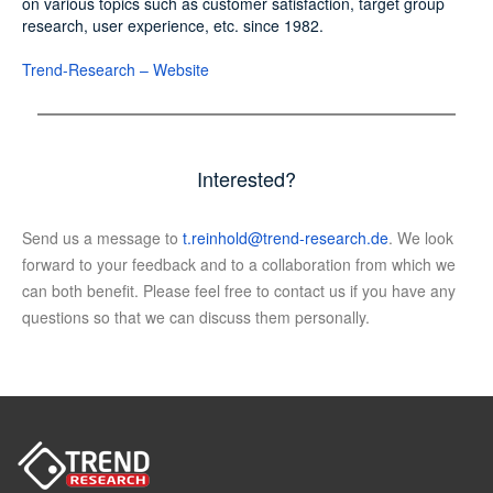
on various topics such as customer satisfaction, target group
research, user experience, etc. since 1982.
Trend-Research – Website
Interested?
Send us a message to
t.reinhold@trend-research.de
. We look
forward to your feedback and to a collaboration from which we
can both benefit. Please feel free to contact us if you have any
questions so that we can discuss them personally.