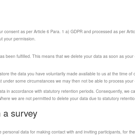
our consent as per Article 6 Para. 1 a) GDPR and processed as per Artic
out your permission.
as been fulfilled. This means that we delete your data as soon as your
store the data you have voluntarily made available to us at the time of 
that under some circumstances we may then not be able to process your 
 data in accordance with statutory retention periods. Consequently, we 
 Where we are not permitted to delete your data due to statutory retentio
n a survey
rsonal data for making contact with and inviting participants, for their 