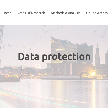
Home
Areas Of Research
Methods & Analysis
Online Access
Data protection