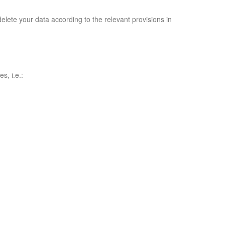
delete your data according to the relevant provisions in
s, i.e.: