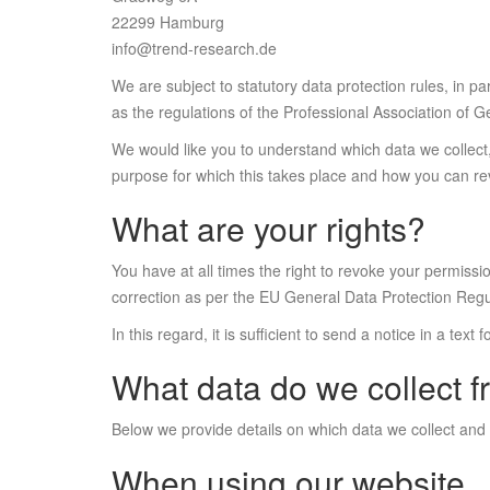
22299 Hamburg
info@trend-research.de
We are subject to statutory data protection rules, in 
as the regulations of the Professional Association of
We would like you to understand which data we collect,
purpose for which this takes place and how you can re
What are your rights?
You have at all times the right to revoke your permissio
correction as per the EU General Data Protection Reg
In this regard, it is sufficient to send a notice in a text
What data do we collect 
Below we provide details on which data we collect and
When using our website