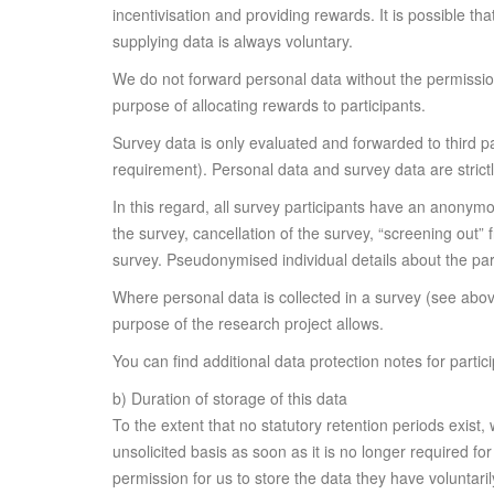
incentivisation and providing rewards. It is possible tha
supplying data is always voluntary.
We do not forward personal data without the permissio
purpose of allocating rewards to participants.
Survey data is only evaluated and forwarded to third pa
requirement). Personal data and survey data are strict
In this regard, all survey participants have an anonymou
the survey, cancellation of the survey, “screening out”
survey. Pseudonymised individual details about the parti
Where personal data is collected in a survey (see abo
purpose of the research project allows.
You can find additional data protection notes for parti
b) Duration of storage of this data
To the extent that no statutory retention periods exist,
unsolicited basis as soon as it is no longer required fo
permission for us to store the data they have voluntari