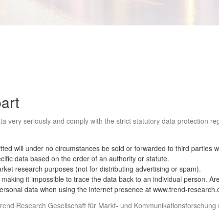
part
a very seriously and comply with the strict statutory data protection r
ted will under no circumstances be sold or forwarded to third parties w
ific data based on the order of an authority or statute.
arket research purposes (not for distributing advertising or spam).
king it impossible to trace the data back to an individual person. Area 
 personal data when using the internet presence at www.trend-research.
a: Trend Research Gesellschaft für Markt- und Kommunikationsforschun