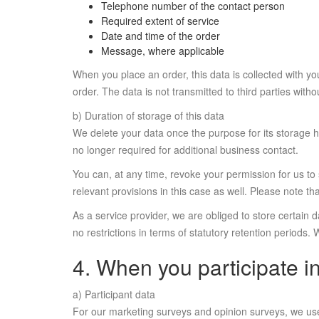
Telephone number of the contact person
Required extent of service
Date and time of the order
Message, where applicable
When you place an order, this data is collected with y
order. The data is not transmitted to third parties with
b) Duration of storage of this data
We delete your data once the purpose for its storage h
no longer required for additional business contact.
You can, at any time, revoke your permission for us to 
relevant provisions in this case as well. Please note 
As a service provider, we are obliged to store certain
no restrictions in terms of statutory retention periods.
4. When you participate i
a) Participant data
For our marketing surveys and opinion surveys, we use pe