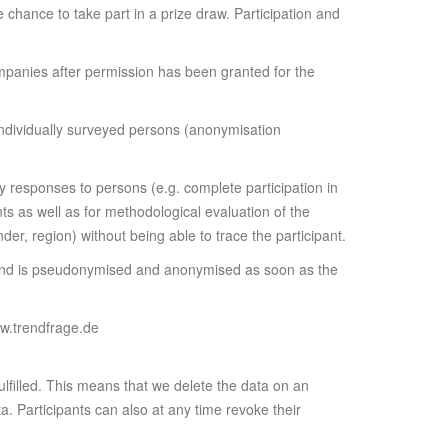
he chance to take part in a prize draw. Participation and
mpanies after permission has been granted for the
 individually surveyed persons (anonymisation
ey responses to persons (e.g. complete participation in
ts as well as for methodological evaluation of the
der, region) without being able to trace the participant.
le and is pseudonymised and anonymised as soon as the
ww.trendfrage.de
fulfilled. This means that we delete the data on an
a. Participants can also at any time revoke their