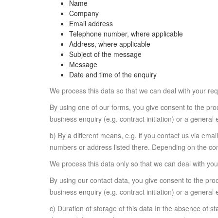
Name
Company
Email address
Telephone number, where applicable
Address, where applicable
Subject of the message
Message
Date and time of the enquiry
We process this data so that we can deal with your requ
By using one of our forms, you give consent to the proc
business enquiry (e.g. contract initiation) or a general 
b) By a different means, e.g. if you contact us via ema
numbers or address listed there. Depending on the cont
We process this data only so that we can deal with your
By using our contact data, you give consent to the proc
business enquiry (e.g. contract initiation) or a general 
c) Duration of storage of this data In the absence of st