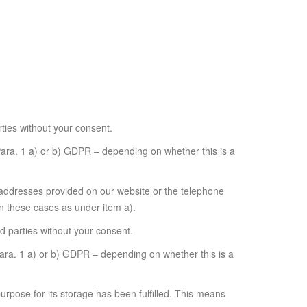
rties without your consent.
 Para. 1 a) or b) GDPR – depending on whether this is a
il addresses provided on our website or the telephone
n these cases as under item a).
rd parties without your consent.
 Para. 1 a) or b) GDPR – depending on whether this is a
purpose for its storage has been fulfilled. This means