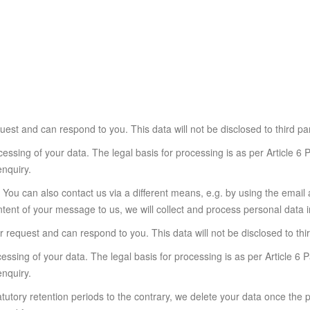
est and can respond to you. This data will not be disclosed to third pa
essing of your data. The legal basis for processing is as per Article 6
enquiry.
il You can also contact us via a different means, e.g. by using the ema
ent of your message to us, we will collect and process personal data i
 request and can respond to you. This data will not be disclosed to thi
essing of your data. The legal basis for processing is as per Article 6
enquiry.
atutory retention periods to the contrary, we delete your data once the 