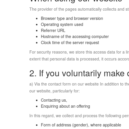
The provider of the pages automatically collects and st
Browser type and browser version
Operating system used
Referrer URL
Hostname of the accessing computer
Clock time of the server request
For security reasons, we store this access data for a li
extent that personal data is processed, it occurs accord
2. If you voluntarily make 
a) Via the contact form on our website In addition to t
our website, particularly for:
Contacting us,
Enquiring about an offering
In this regard, we collect and process the following pe
Form of address (gender), where applicable