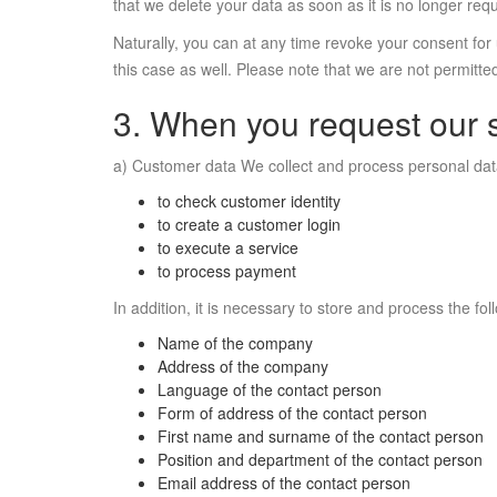
that we delete your data as soon as it is no longer requ
Naturally, you can at any time revoke your consent for 
this case as well. Please note that we are not permitted
3. When you request our 
a) Customer data We collect and process personal data t
to check customer identity
to create a customer login
to execute a service
to process payment
In addition, it is necessary to store and process the fol
Name of the company
Address of the company
Language of the contact person
Form of address of the contact person
First name and surname of the contact person
Position and department of the contact person
Email address of the contact person