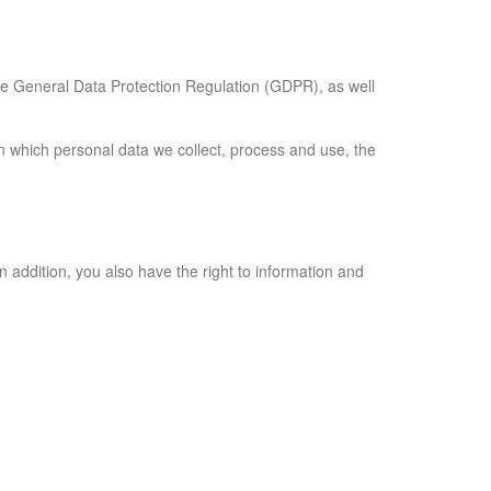
 the General Data Protection Regulation (GDPR), as well
on which personal data we collect, process and use, the
In addition, you also have the right to information and