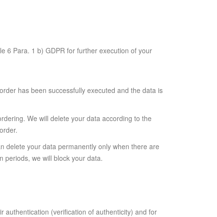
le 6 Para. 1 b) GDPR for further execution of your
 order has been successfully executed and the data is
ordering. We will delete your data according to the
order.
can delete your data permanently only when there are
n periods, we will block your data.
authentication (verification of authenticity) and for