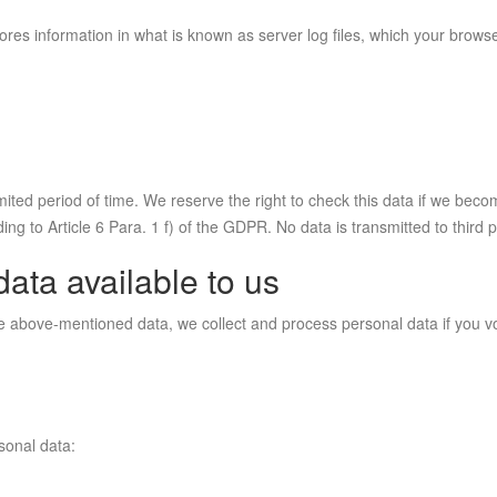
ores information in what is known as server log files, which your browse
mited period of time. We reserve the right to check this data if we beco
ing to Article 6 Para. 1 f) of the GDPR. No data is transmitted to third p
data available to us
he above-mentioned data, we collect and process personal data if you vo
rsonal data: