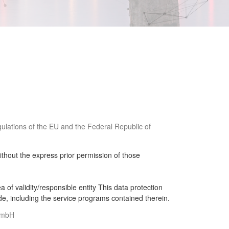
egulations of the EU and the Federal Republic of
ithout the express prior permission of those
of validity/responsible entity This data protection
de, including the service programs contained therein.
g mbH