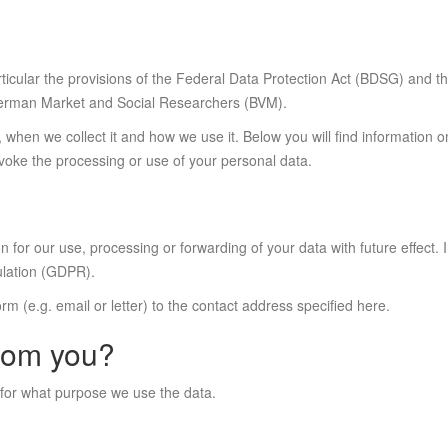
particular the provisions of the Federal Data Protection Act (BDSG) and
 German Market and Social Researchers (BVM).
 when we collect it and how we use it. Below you will find information 
voke the processing or use of your personal data.
n for our use, processing or forwarding of your data with future effect. 
ulation (GDPR).
 form (e.g. email or letter) to the contact address specified here.
from you?
 for what purpose we use the data.