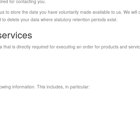
ired for contacting you.
us to store the data you have voluntarily made available to us. We will 
 to delete your data where statutory retention periods exist.
services
hat is directly required for executing an order for products and service
lowing information. This includes, in particular: