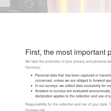
First, the most important 
We take the protection of your privacy and personal dat
Germany:
Personal data that has been captured or transmit
concerned, unless we are obliged to forward spec
In our surveys, we collect data exclusively for m
Answers to surveys are evaluated anonymously, ma
declaration applies to the collection and use of
Responsibility for the collection and use of your dat
Grasweg 6A