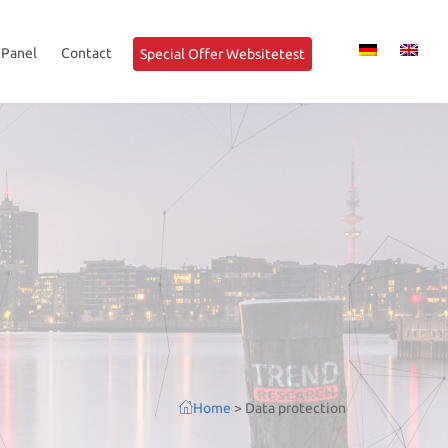
 Panel
Contact
Special Offer Websitetest
Home
>
Data protection