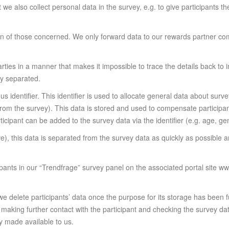
t we also collect personal data in the survey, e.g. to give participants t
n of those concerned. We only forward data to our rewards partner co
rties in a manner that makes it impossible to trace the details back to
ly separated.
s identifier. This identifier is used to allocate general data about surv
 from the survey). This data is stored and used to compensate participan
cipant can be added to the survey data via the identifier (e.g. age, gen
ve), this data is separated from the survey data as quickly as possib
cipants in our “Trendfrage” survey panel on the associated portal site w
 we delete participants’ data once the purpose for its storage has been 
r making further contact with the participant and checking the survey dat
ly made available to us.