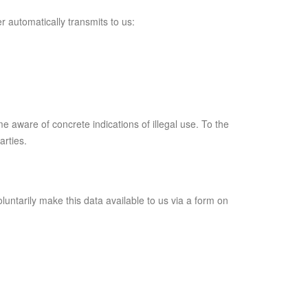
r automatically transmits to us:
me aware of concrete indications of illegal use. To the
arties.
luntarily make this data available to us via a form on